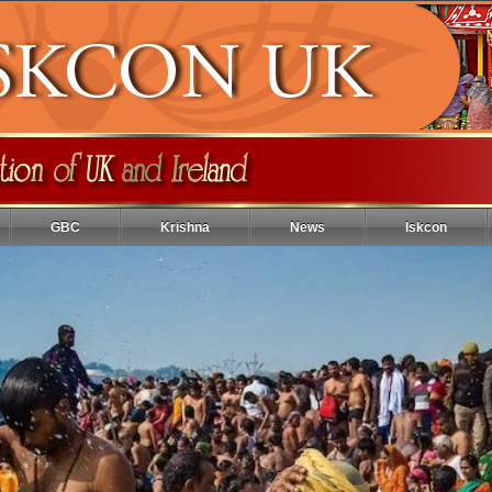
GBC
Krishna
News
Iskcon