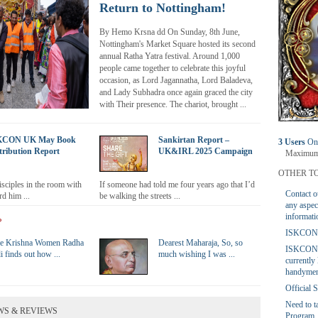
Return to Nottingham!
By Hemo Krsna dd On Sunday, 8th June,
Nottingham's Market Square hosted its second
annual Ratha Yatra festival. Around 1,000
people came together to celebrate this joyful
occasion, as Lord Jagannatha, Lord Baladeva,
and Lady Subhadra once again graced the city
with Their presence. The chariot, brought ...
KCON UK May Book
Sankirtan Report –
3 Users
Onl
tribution Report
UK&IRL 2025 Campaign
Maximum 
OTHER TO
disciples in the room with
If someone had told me four years ago that I’d
Contact o
d him ...
be walking the streets ...
any aspec
informati
?
ISKCON U
e Krishna Women Radha
Dearest Maharaja, So, so
ISKCON
i finds out how ...
much wishing I was ...
currently 
handymen
Official
Need to 
WS & REVIEWS
Program