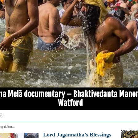
ha Melā documentary – Bhaktivedanta Manor
Watford
026
ing ticker...
Lord Jagannatha’s Blessings