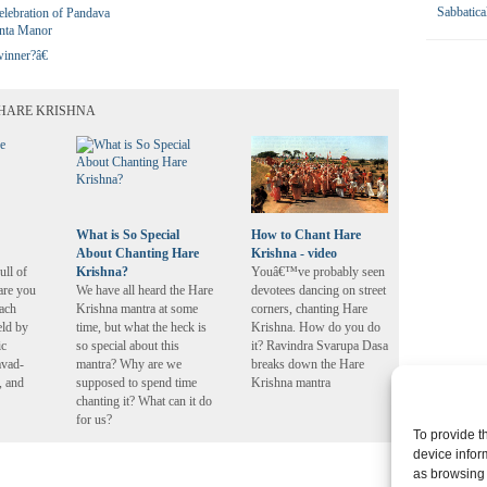
Sabbatica
elebration of Pandava
anta Manor
inner?â€
HARE KRISHNA
What is So Special
How to Chant Hare
About Chanting Hare
Krishna - video
ll of
Krishna?
Youâ€™ve probably seen
are you
We have all heard the Hare
devotees dancing on street
each
Krishna mantra at some
corners, chanting Hare
eld by
time, but what the heck is
Krishna. How do you do
ic
so special about this
it? Ravindra Svarupa Dasa
avad-
mantra? Why are we
breaks down the Hare
, and
supposed to spend time
Krishna mantra
chanting it? What can it do
for us?
To provide t
device infor
as browsing 