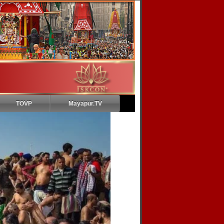
TOVP
Mayapur.TV