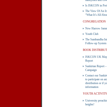
handymen and cow
Is ISKCON in Peri
The View Of An Ir
“What It’s All Abo
CONGREGATION
New Harrow Jammi
Youth Club
The Sambandha Init
Follow-up System
BOOK DISTRIBU
ISKCON UK May B
Report
Sankirtan Report
Campaign
Contact our Sankir
to participate on a
distribution or if 
information
YOUTH ACTIVIT
University preachi
heights!