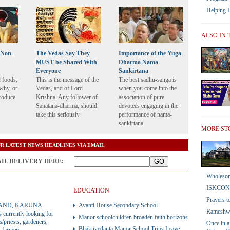
Helping 
ALSO IN 
f Non-
The Vedas Say They
Importance of the Yuga-
MUST be Shared With
Dharma Nama-
Everyone
Sankirtana
d foods,
This is the message of the
The best sadhu-sanga is
why, or
Vedas, and of Lord
when you come into the
produce
Krishna. Any follower of
association of pure
Sanatana-dharma, should
devotees engaging in the
take this seriously
performance of nama-
sankirtana
MORE ST
R LATEST NEWS HEADLINES VIA EMAIL
AIL DELIVERY HERE:
Wholesom
ISKCON
EDUCATION
Prayers t
AND, KARUNA
Avanti House Secondary School
Rameshwa
currently looking for
Manor schoolchildren broaden faith horizons
s/priests, gardeners,
Once in a
Bhaktivedanta Manor School Trips Leave