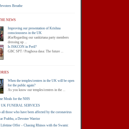
Devotees Breathe
THE NEWS
Improving our presentation of Krishna
consciousness in the UK
â€œRegarding our sankirtana party members
dressing up ...
Is ISKCON in Peril?
GBC SPT / Praghosa dasa: The future ...
ORIES
When the temples/centres in the UK will be open
for the public again?
As you know our temples/centres in the ...
e Meals for the NHS
 UK FUNERAL SERVICES
o all those who have been affected by the coronavirus
r Prabhu, a Devotee Warrior
 Lifetime Offer – Chasing Rhinos with the Swami: