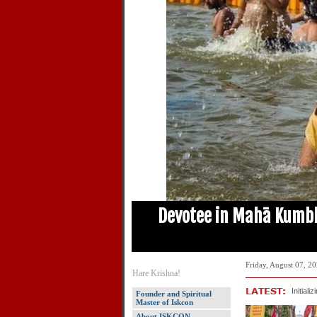
t Forget – Anamika
Devotee in Mahā Kumb
Friday, August 07, 2
Hare Krishna!
Initializ
Founder and Spiritual
Master of Iskcon
About ISKCON