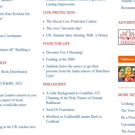
 farmers
Volume 
Lasting Impressions
l?
Recommend
COW PROTECTION
ish Hare Krishna On
ut”
The Iskcon Cow Protection Culture
ADVERTI
The cows’ favourite day!
UK: humane dairy farming: Milk ‘n Honey
n Coordinator
FOOD FOR LIFE
iative â€“ Building a
Devotees For A Morning!
Feeding of the 5000
Vaishnava 
TION
Students brave the snows to get their
presents from the Santa clauses of Matchless
ook Distribution
Gifts!
 – UK&IRL 2025
PHILOSOPHY
A Little Background to Guideline 315:
MORE NE
tan Leaders nearest to you
Chanting of the Holy Names of Srimati
ny aspect of book
Radharani
Cooking f
you would like more
Seed Of Frustration
The View 
â€œBack to Godheadâ€ means Back to
Be a Pio
Y
Godhead
Upcoming
ng in the UK reaches new
The Asto