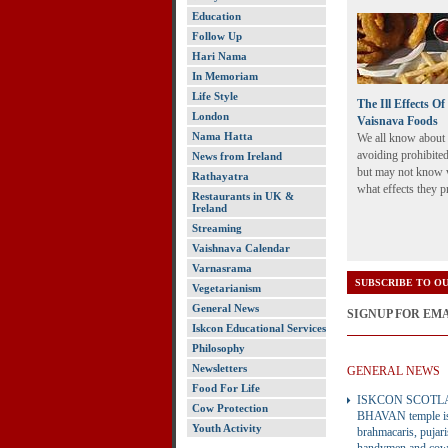
Education
Follow Up
Hari Nama
In Memoriam
Life Style
The Ill Effects O
London
Vaisnava Foods
Nama Hatta
We all know about
avoiding prohibite
News from Ireland
but may not know 
Rathayatra
what effects they 
Restaurants in UK &
Ireland
Streaming
Vaishnava Calendar
Varnasrama
SUBSCRIBE TO OU
Vegetarianism
General News
SIGNUP FOR EM
Iskcon Educational Services
Philosophy
Newsletters
GENERAL NEWS
Food For Life
ISKCON SCOTL
Cow Protection
BHAVAN temple is 
Youth Activity
brahmacaris, pujari