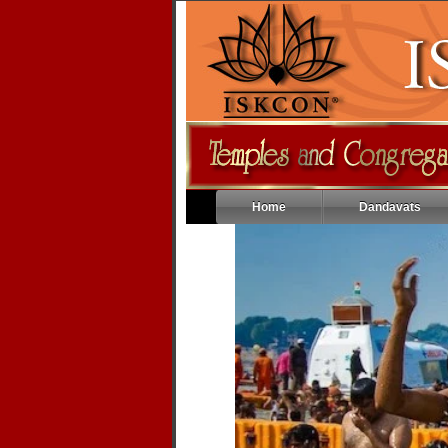
Home
Dandavats