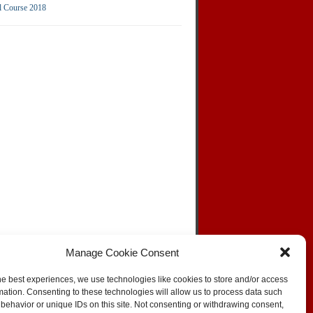
l Course 2018
Manage Cookie Consent
he best experiences, we use technologies like cookies to store and/or access
mation. Consenting to these technologies will allow us to process data such
behavior or unique IDs on this site. Not consenting or withdrawing consent,
SKIP TO TOP