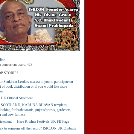
ine
concurrent users: 423
P STORIES
ur Sankirtan Leaders nearest to you to participate on
t of book distribution or if you would like more
on
K Official Statement
 SCOTLAND, KARUNA BHAVAN temple is
looking for brahmacaris, pujaris/priests, gardeners,
 and cow farmers
 Statement — Hare Krishna Festivals UK FB Page
talk to someone off the record? ISKCON UK Ombuds