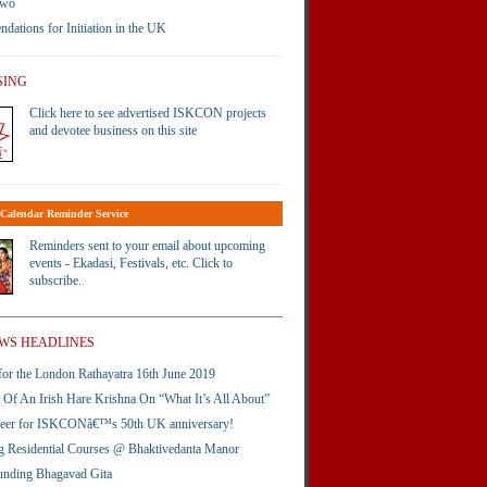
Two
ations for Initiation in the UK
SING
Click here to see advertised ISKCON projects
and devotee business on this site
Calendar Reminder Service
Reminders sent to your email about upcoming
events - Ekadasi, Festivals, etc. Click to
subscribe.
WS HEADLINES
or the London Rathayatra 16th June 2019
Of An Irish Hare Krishna On “What It’s All About”
neer for ISKCONâ€™s 50th UK anniversary!
 Residential Courses @ Bhaktivedanta Manor
unding Bhagavad Gita