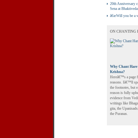
20th Anniversary c
Sena at Bhaktived
â€œWill you be a w
ON CHANTING 
Why Chant Hare
Krishna?
Hereâ€™s a page fu
reasons. Iâ€™ll sp
the footnotes, but 
reason is fully uph
evidence from Ved
writings like Bhag
gita, the Upanisads
the Puranas.