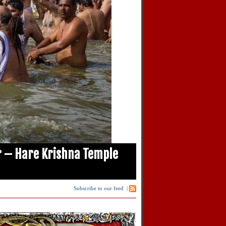
 – Hare Krishna Temple
Subscribe to our feed
|