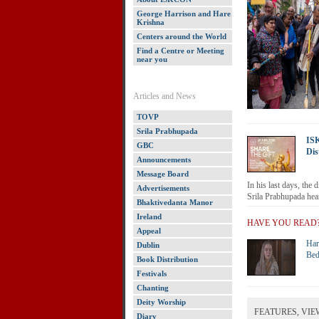
George Harrison and Hare
Krishna
Centers around the World
Find a Centre or Meeting
near you
Articles and News
TOVP
Srila Prabhupada
IS
GBC
Dis
Announcements
Message Board
In his last days, the 
Advertisements
Srila Prabhupada hear
Bhaktivedanta Manor
Ireland
HAVE YOU READ
Appeal
Har
Dublin
Bed
Book Distribution
Festivals
Chanting
Deity Worship
FEATURES, VIE
Diary