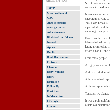
Articles and News
Street Party a few tim
courage to distribute 
TOVP
Srila Prabhupada
It was an amazing ex
GBC
encourage anyone to t
Announcements
Yes, I was nervous—w
a part of life, and th
Message Board
encouragement powe
Advertisements
Bhaktivedanta Manor
Even though I’m stil
Ireland
Mantra helped me. I p
letting them feel its 
Appeal
afford a book—and th
Dublin
Book Distribution
I met many people:
Festivals
A rugby team who pla
Chanting
Deity Worship
A stressed student w
Diary
A lady who had kept
Education
A photographer whom 
Follow Up
Hari Nama
Together, we planted
In Memoriam
It was a truly uplift
Life Style
others can benefit too
London