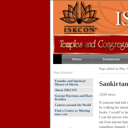
Home
Dandavats
Page added on May 1
Hare Krishna!
Founder and Spiritual
Sankirta
Master of Iskcon
About ISKCON
3,019 views
George Harrison and Hare
Krishna
If someone had told m
Centers around the World
be walking the street
Find a Centre or Meeting
books, I would’ve la
near you
I was the person who
ran from anyone handi
something changed. A