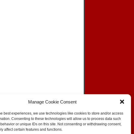
Manage Cookie Consent
he best experiences, we use technologies like cookies to store and/or access
mation. Consenting to these technologies will allow us to process data such
behavior or unique IDs on this site. Not consenting or withdrawing consent,
SKIP TO TOP
y affect certain features and functions.