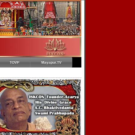
TOVP
Mayapur.TV