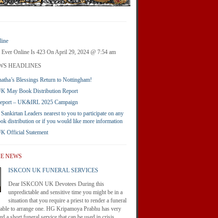
ine
 Ever Online Is 423 On April 29, 2024 @ 7:54 am
WS HEADLINES
atha’s Blessings Return to Nottingham!
 May Book Distribution Report
Report – UK&IRL 2025 Campaign
 Sankirtan Leaders nearest to you to participate on any
ook distribution or if you would like more information
Official Statement
HE NEWS
ISKCON UK FUNERAL SERVICES
Dear ISKCON UK Devotees During this
unpredictable and sensitive time you might be in a
situation that you require a priest to render a funeral
nable to arrange one. HG Kripamoya Prabhu has very
d a short funeral service that can be used in crisis