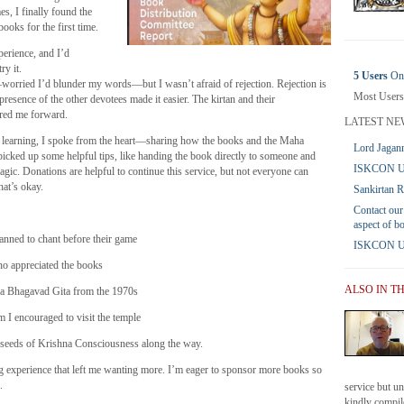
es, I finally found the
books for the first time.
perience, and I’d
ry it.
5 Users
Onl
orried I’d blunder my words—but I wasn’t afraid of rejection. Rejection is
Most Users
e presence of the other devotees made it easier. The kirtan and their
red me forward.
LATEST NE
l learning, I spoke from the heart—sharing how the books and the Maha
Lord Jagann
icked up some helpful tips, like handing the book directly to someone and
ISKCON UK
magic. Donations are helpful to continue this service, but not everyone can
at’s okay.
Sankirtan 
Contact our
aspect of b
nned to chant before their game
ISKCON UK 
ho appreciated the books
ALSO IN T
 a Bhagavad Gita from the 1970s
I encouraged to visit the temple
 seeds of Krishna Consciousness along the way.
ing experience that left me wanting more. I’m eager to sponsor more books so
.
service but u
kindly compile