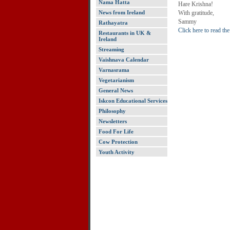
Nama Hatta
Hare Krishna!
News from Ireland
With gratitude,
Sammy
Rathayatra
Click here to read th
Restaurants in UK &
Ireland
Streaming
Vaishnava Calendar
Varnasrama
Vegetarianism
General News
Iskcon Educational Services
Philosophy
Newsletters
Food For Life
Cow Protection
Youth Activity