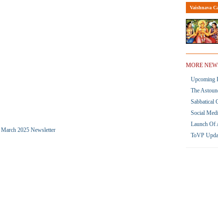
Vaishnava Ca
MORE NEW
Upcoming R
The Astoun
Sabbatical 
Social Med
Launch Of 
he March 2025 Newsletter
ToVP Upda