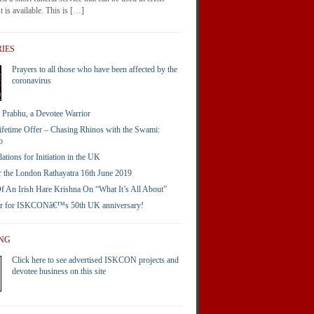
 is available. This is […]
IES
Prayers to all those who have been affected by the
coronavirus
Prabhu, a Devotee Warrior
ifetime Offer – Chasing Rhinos with the Swami:
o
ions for Initiation in the UK
 the London Rathayatra 16th June 2019
 An Irish Hare Krishna On “What It’s All About”
er for ISKCONâ€™s 50th UK anniversary!
ING
Click here to see advertised ISKCON projects and
devotee business on this site