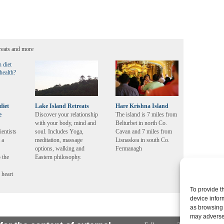
reats and more
diet
Lake Island Retreats
Hare Krishna Island
e
Discover your relationship
The island is 7 miles from
with your body, mind and
Belturbet in north Co.
ientists
soul. Includes Yoga,
Cavan and 7 miles from
 a
meditation, massage
Lisnaskea in south Co.
options, walking and
Fermanagh
 the
Eastern philosophy.
 heart
To provide t
device infor
as browsing 
may adversel