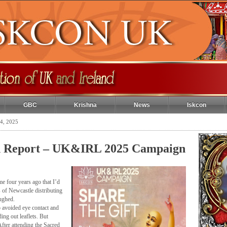
GBC
Krishna
News
Iskcon
4, 2025
n Report – UK&IRL 2025 Campaign
e four years ago that I’d
s of Newcastle distributing
ughed.
 avoided eye contact and
ng out leaflets. But
fter attending the Sacred