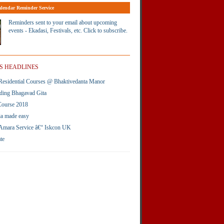
lendar Reminder Service
Reminders sent to your email about upcoming
events - Ekadasi, Festivals, etc. Click to subscribe.
S HEADLINES
esidential Courses @ Bhaktivedanta Manor
ding Bhagavad Gita
Course 2018
ia made easy
Amara Service â€“ Iskcon UK
te