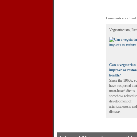
Comments are closed.
Vegetarianism, Ret
Can a vegetarian 
improve or restor
health?
Since the 1960s, sc
have suspected that
meat-based diet is
somehow related to
development of
arteriosclerosis and
disease.