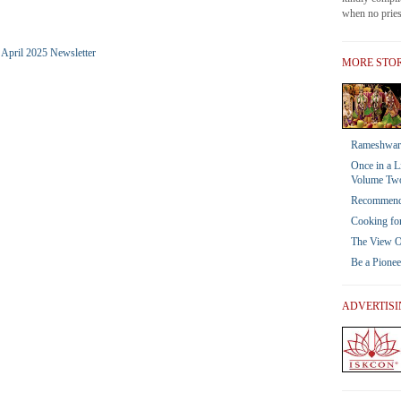
when no priest
e April 2025 Newsletter
MORE STOR
Rameshwar 
Once in a L
Volume Tw
Recommendat
Cooking for
The View Of
Be a Pione
ADVERTIS