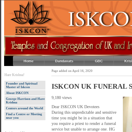
Home
Dandavats
GBC
Kris
Page added on April 16, 2020
Hare Krishna!
Founder and Spiritual
ISKCON UK FUNERAL 
Master of Iskcon
About ISKCON
9,180 views
George Harrison and Hare
Krishna
Dear ISKCON UK Devotees
Centers around the World
During this unpredictable and sensitive
Find a Centre or Meeting
near you
time you might be in a situation that
you require a priest to render a funeral
service but unable to arrange one. HG