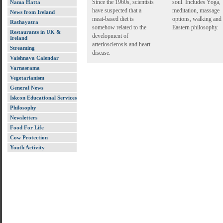
Since the 1960s, scientists
soul. Includes Yoga,
Nama Hatta
have suspected that a
meditation, massage
News from Ireland
meat-based diet is
options, walking and
Rathayatra
somehow related to the
Eastern philosophy.
Restaurants in UK &
development of
Ireland
arteriosclerosis and heart
Streaming
disease.
Vaishnava Calendar
Varnasrama
Vegetarianism
General News
Iskcon Educational Services
Philosophy
Newsletters
Food For Life
Cow Protection
Youth Activity