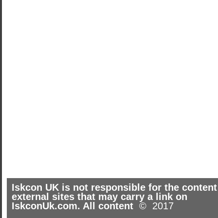
Iskcon UK is not responsible for the content
external sites that may carry a link on
IskconUk.com. All content
© 2017