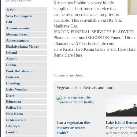
Articles and News
Kripamoya Prabhu has very kindly
compiled a short funeral service that
TOVP
can be used in crisis when no priest is
Srila Prabhupada
available. This is available via HG Nila
GBC
Madhava Das.
Announcements
ISKCON FUNERAL SERVICES Et ADVICE
Message Board
Please contact our ISKCON UK Funeral Direct
Advertisements
nilamadhavaÂ©krishnatemple.com
Bhaktivedanta Manor
Hare Krsna Hare Krsna Krsna Krsna Hare Har
Ireland
Rama Hare Hare
Appeal
Dublin
Book Distribution
Comments are closed.
Festivals
Chanting
Vegetarianism, Retreats and more
Deity Worship
Diary
Education
Follow Up
Hari Nama
In Memoriam
Can a vegetarian diet
Lake Island Retrea
Life Style
improve or restore
Discover your relatio
London
health?
with your body, mind