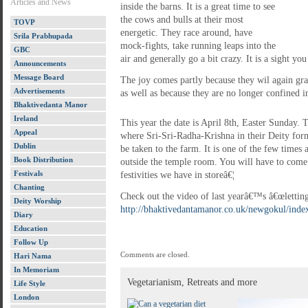
Articles and News
inside the barns. It is a great time to see
the cows and bulls at their most
TOVP
energetic. They race around, have
Srila Prabhupada
mock-fights, take running leaps into the
GBC
air and generally go a bit crazy. It is a sight yo
Announcements
Message Board
The joy comes partly because they wil again graz
Advertisements
as well as because they are no longer confined in
Bhaktivedanta Manor
Ireland
This year the date is April 8th, Easter Sunday.
Appeal
where Sri-Sri-Radha-Krishna in their Deity for
Dublin
be taken to the farm. It is one of the few times
Book Distribution
outside the temple room. You will have to come 
Festivals
festivities we have in storeâ€¦
Chanting
Check out the video of last yearâ€™s â€œletting
Deity Worship
http://bhaktivedantamanor.co.uk/newgokul/index
Diary
Education
Follow Up
Comments are closed.
Hari Nama
In Memoriam
Vegetarianism, Retreats and more
Life Style
London