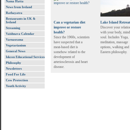
Nama Hatta
News from Ireland
Rathayatra
Restaurants in UK &
Ireland
Can a vegetarian diet
Lake Island Retrea
improve or restore
Discover your relatio
Streaming
health?
with your body, mind
Vaishnava Calendar
Since the 1960s, scientists
soul. Includes Yoga,
Varnasrama
have suspected that a
meditation, massage
Vegetarianism
meat-based diet is
options, walking and
General News
somehow related to the
Eastern philosophy.
development of
Iskcon Educational Services
arteriosclerosis and heart
Philosophy
disease.
Newsletters
Food For Life
Cow Protection
Youth Activity