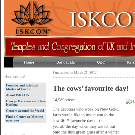
Home
Dandavats
GBC
Kris
Page added on March 21, 2012
Hare Krishna!
Founder and Spiritual
The cows’ favourite day!
Master of Iskcon
About ISKCON
14,980 views
George Harrison and Hare
Krishna
The devotees who work on New Gokul
Centers around the World
farm would like to invite you to the
Find a Centre or Meeting
near you
cowsâ€™ favourite day of the
yearâ€”the day when they are let out
onto the lush green grass after a winter