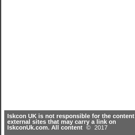
Iskcon UK is not responsible for the content
external sites that may carry a link on
IskconUk.com. All content
© 2017