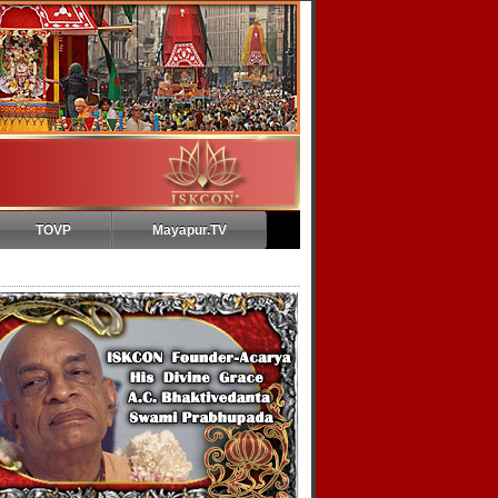
TOVP
Mayapur.TV