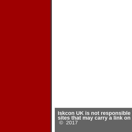
Iskcon UK is not responsible 
sites that may carry a link o
© 2017