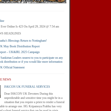
ine
 Ever Online Is 423 On April 29, 2024 @ 7:54 am
WS HEADLINES
atha’s Blessings Return to Nottingham!
 May Book Distribution Report
Report – UK&IRL 2025 Campaign
 Sankirtan Leaders nearest to you to participate on any
ook distribution or if you would like more information
Official Statement
HE NEWS
ISKCON UK FUNERAL SERVICES
Dear ISKCON UK Devotees During this
unpredictable and sensitive time you might be in a
situation that you require a priest to render a funeral
nable to arrange one. HG Kripamoya Prabhu has very
d a short funeral service that can be used in crisis