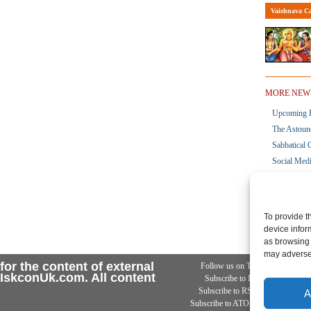
Vaishnava Ca
MORE NEW
Upcoming R
The Astoun
Sabbatical 
Social Med
Launch Of 
ToVP Upda
To provide t
device infor
as browsing 
may adversel
for the content of external
Follow us on Twitter
Ad
n IskconUk.com. All content
Subscribe to RSS 2
Subscribe to RSS .92
A
Subscribe to ATOM 0.3