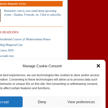
lendar Reminder Service
Reminders sent to your email about upcoming
events - Ekadasi, Festivals, etc. Click to subscribe.
S HEADLINES
esidential Courses @ Bhaktivedanta Manor
ding Bhagavad Gita
Course 2018
ia made easy
Amara Service â€“ Iskcon UK
Manage Cookie Consent
te
he best experiences, we use technologies like cookies to store and/or access
mation. Consenting to these technologies will allow us to process data such
behavior or unique IDs on this site. Not consenting or withdrawing consent,
SKIP TO TOP
y affect certain features and functions.
vertising on this site
Contact the Editors
Site Map
Contact the webmaster
Flickr gallery
Stats
ccept
Deny
View preferences
Flipboard magazine
Administrator