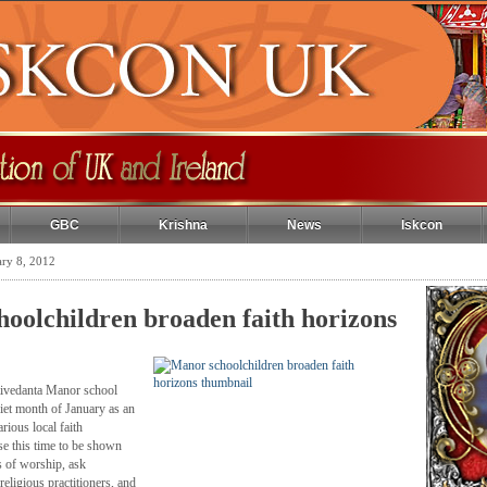
GBC
Krishna
News
Iskcon
ary 8, 2012
oolchildren broaden faith horizons
tivedanta Manor school
quiet month of January as an
arious local faith
e this time to be shown
s of worship, ask
religious practitioners, and