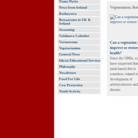
Nama Hatta
Vegetarianism, Ret
News from Ireland
Rathayatra
Restaurants in UK &
Ireland
Streaming
Vaishnava Calendar
Varnasrama
Can a vegetarian 
improve or restor
Vegetarianism
health?
General News
Since the 1960s, sc
Iskcon Educational Services
have suspected that
Philosophy
meat-based diet is
Newsletters
somehow related to
Food For Life
development of
arteriosclerosis and
Cow Protection
disease.
Youth Activity