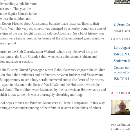
erstanding a little bit more
their own. This year the
hn the Baptist Church in the
where the children not
 Robert Fletcher about Christianity but also made historical links to their
2 Users
Onl
 World War. This very old church was damaged by a nearby bomb and some of
Most Users
he time of the war fought on a ship call the Aldenham. So a bit of history was
hildren were truly amazed at the beauty of the different stained glass windows,
LATEST NE
rand pulpit.
Lord Jagann
ntured to the Sikh Gurudwara in Watford, where they observed the priest
ISKCON UK
h scripture, the Guru Granth Sahib, watched a video about Sikhism and
Sankirtan 
stion and answer session.
Contact our
s to the Bushey United Synagogue where Rabbi Salasnick engaged the children
aspect of b
sion about the similarities and differences between Judaism and Vaisnavism.
ISKCON UK 
l opportunity to see a holy scroll uncovered and to also learn of the history
s, again in relation to the Second World War and the Holocaust, which the
rned about. The children were fascinated by the handwritten Hebrew script and
ALSO IN T
hich it was written. It was a thoroughly absorbing morning.
school hopes to visit the Buddhist Monastery in Hemel Hempstead. In this way
oping a broad understanding of their faith in relation to the faiths of others.
service but u
kindly compile