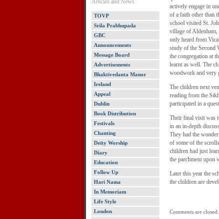
Articles and News
actively engage in und
of a faith other than 
TOVP
school visited St. Jo
Srila Prabhupada
village of Aldenham, 
GBC
only heard from Vicar
Announcements
study of the Second
Message Board
the congregation at t
learnt as well. The c
Advertisements
woodwork and very g
Bhaktivedanta Manor
Ireland
The children next ve
Appeal
reading from the Sik
participated in a que
Dublin
Book Distribution
Their final visit wa
Festivals
in an in-depth discus
Chanting
They had the wonderfu
of some of the scroll
Deity Worship
children had just lea
Diary
the parchment upon w
Education
Follow Up
Later this year the 
the children are devel
Hari Nama
In Memoriam
Life Style
London
Comments are closed.