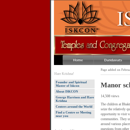
Home
Dandavats
Page added on Febru
Hare Krishna!
Founder and Spiritual
Manor sch
Master of Iskcon
About ISKCON
14,508 views
George Harrison and Hare
Krishna
The children at Bhak
Centers around the World
seize the relatively 
Find a Centre or Meeting
opportunity to visit v
near you
communities. They us
around various place
questions from other 