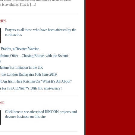
 is available. This is […]
IES
Prayers to all those who have been affected by the
coronavirus
Prabhu, a Devotee Warrior
ifetime Offer – Chasing Rhinos with the Swami:
o
ions for Initiation in the UK
 the London Rathayatra 16th June 2019
 An Irish Hare Krishna On “What It’s All About”
er for ISKCONâ€™s 50th UK anniversary!
ING
Click here to see advertised ISKCON projects and
devotee business on this site