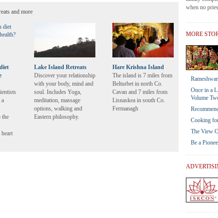
when no priest
reats and more
MORE STOR
diet
Lake Island Retreats
Hare Krishna Island
e
Discover your relationship
The island is 7 miles from
Rameshwar 
with your body, mind and
Belturbet in north Co.
Once in a L
ientists
soul. Includes Yoga,
Cavan and 7 miles from
Volume Tw
 a
meditation, massage
Lisnaskea in south Co.
options, walking and
Fermanagh
Recommendat
 the
Eastern philosophy.
Cooking for
The View Of
 heart
Be a Pione
ADVERTIS