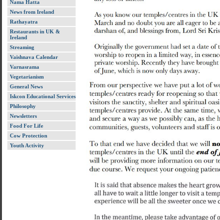
Nama Hatta
News from Ireland
Rathayatra
Restaurants in UK &
Ireland
Streaming
Vaishnava Calendar
Varnasrama
Vegetarianism
General News
Iskcon Educational Services
Philosophy
Newsletters
Food For Life
Cow Protection
Youth Activity