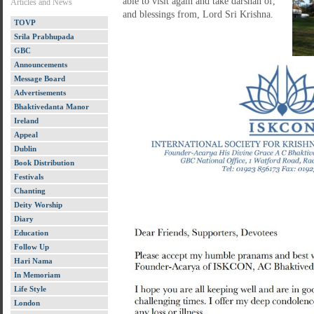
able to visit again and take darshan of,
Articles and News
and blessings from, Lord Sri Krishna.
TOVP
Srila Prabhupada
GBC
Announcements
Message Board
Advertisements
Bhaktivedanta Manor
Ireland
Appeal
Dublin
Book Distribution
Festivals
Chanting
Deity Worship
Diary
Education
Follow Up
Hari Nama
In Memoriam
Life Style
London