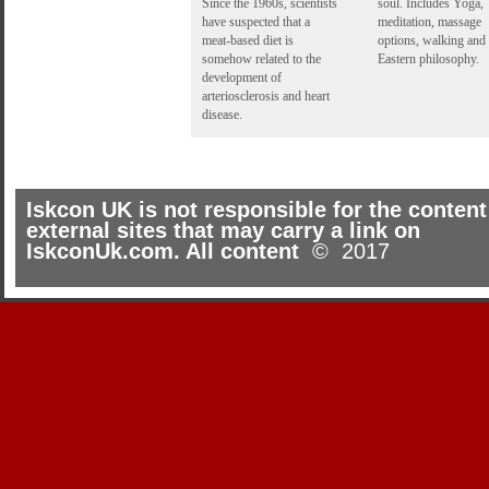
Since the 1960s, scientists
soul. Includes Yoga,
have suspected that a
meditation, massage
meat-based diet is
options, walking and
somehow related to the
Eastern philosophy.
development of
arteriosclerosis and heart
disease.
Iskcon UK is not responsible for the content
external sites that may carry a link on
IskconUk.com. All content
© 2017