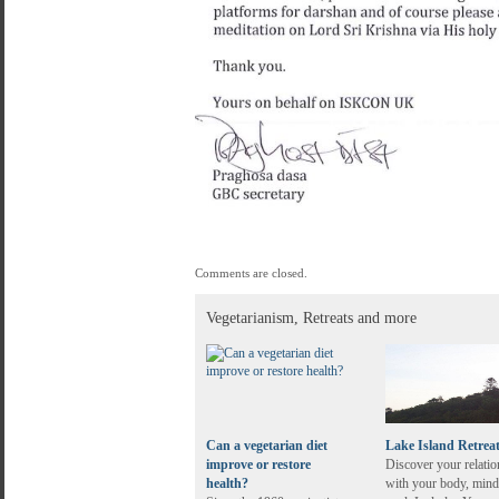
Comments are closed.
Vegetarianism, Retreats and more
Can a vegetarian diet
Lake Island Retrea
improve or restore
Discover your relatio
health?
with your body, mind