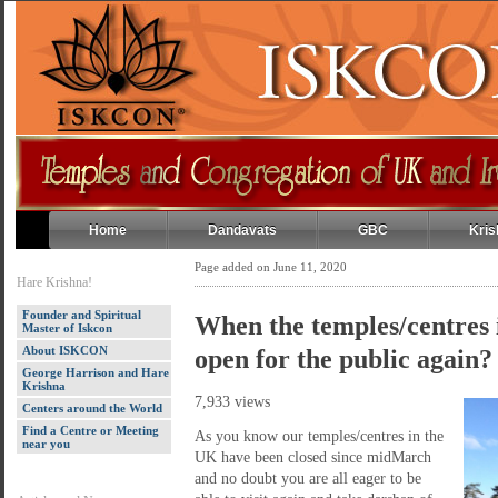
Home
Dandavats
GBC
Kris
Page added on June 11, 2020
Hare Krishna!
Founder and Spiritual
When the temples/centres 
Master of Iskcon
About ISKCON
open for the public again?
George Harrison and Hare
Krishna
7,933 views
Centers around the World
Find a Centre or Meeting
As you know our temples/centres in the
near you
UK have been closed since midMarch
and no doubt you are all eager to be