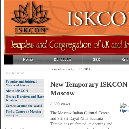
Home
Dandavats
GBC
Kris
Page added on April 17, 2014
Hare Krishna!
Founder and Spiritual
New Temporary ISKCON T
Master of Iskcon
About ISKCON
Moscow
George Harrison and Hare
Krishna
8,300 views
Centers around the World
Find a Centre or Meeting
The Moscow Indian Cultural Center
near you
and Sri Sri Dayal-Nitai Sacisuta
Temple has celebrated its opening and