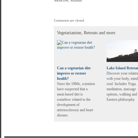
Moscow, Russia
Comments are closed.
Vegetarianism, Retreats and more
Can a vegetarian diet
Lake Island Retrea
improve or restore
Discover your relatio
health?
with your body, mind
Since the 1960s, scientists
soul. Includes Yoga,
have suspected that a
meditation, massage
meat-based diet is
options, walking and
somehow related to the
Eastern philosophy.
development of
arteriosclerosis and heart
disease.