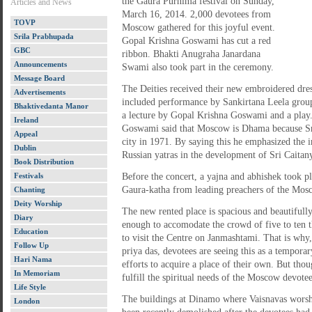
the Gaura Purnima festival on Sunday,
Articles and News
March 16, 2014. 2,000 devotees from
TOVP
Moscow gathered for this joyful event.
Srila Prabhupada
Gopal Krishna Goswami has cut a red
GBC
ribbon. Bhakti Anugraha Janardana
Announcements
Swami also took part in the ceremony.
Message Board
The Deities received their new embroidered dre
Advertisements
included performance by Sankirtana Leela grou
Bhaktivedanta Manor
a lecture by Gopal Krishna Goswami and a play.
Ireland
Goswami said that Moscow is Dhama because Sri
Appeal
city in 1971. By saying this he emphasized the
Dublin
Russian yatras in the development of Sri Caitany
Book Distribution
Festivals
Before the concert, a yajna and abhishek took p
Gaura-katha from leading preachers of the Mo
Chanting
Deity Worship
The new rented place is spacious and beautifully
Diary
enough to accomodate the crowd of five to ten t
Education
to visit the Centre on Janmashtami. That is why
Follow Up
priya das, devotees are seeing this as a tempor
Hari Nama
efforts to acquire a place of their own. But thou
In Memoriam
fulfill the spiritual needs of the Moscow devot
Life Style
The buildings at Dinamo where Vaisnavas worsh
London