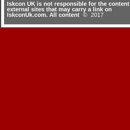
Iskcon UK is not responsible for the content
external sites that may carry a link on
IskconUk.com. All content
© 2017