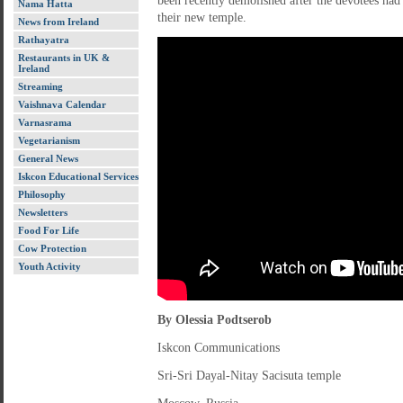
been recently demolished after the devotees had
Nama Hatta
their new temple.
News from Ireland
Rathayatra
Restaurants in UK &
Ireland
Streaming
Vaishnava Calendar
Varnasrama
Vegetarianism
General News
Iskcon Educational Services
Philosophy
Newsletters
Food For Life
Cow Protection
Youth Activity
By Olessia Podtserob
Iskcon Communications
Sri-Sri Dayal-Nitay Sacisuta temple