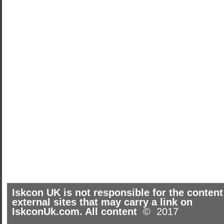
Iskcon UK is not responsible for the content
external sites that may carry a link on
IskconUk.com. All content
© 2017