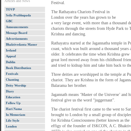
Articles and News
Festival.
TOVP
The Rathayatra Chariots Festival in
Srila Prabhupada
London over the years has grown to be
GBC
a very large event, with more than a thousand de
Announcements
chariots through the streets from Hyde Park to 
Message Board
Krishna and dancing.
Advertisements
Rathayatra started at the Jagannatha temple in Pu
Bhaktivedanta Manor
coast, which was built around a thousand years 
Ireland
older. It celebrates the time when Krishna gre
Appeal
great lord moved away from his childhood frien
Dublin
and tried to kidnap him and take him back to thei
Book Distribution
Festivals
Three deities are worshipped in the temple at Pu
Chanting
chariot. They are Krishna in the form of Jaganna
Balarama her brother.
Deity Worship
Diary
Jagannath means ‘Master of the Universe’ and hi
Education
festival give us the word “juggernaut”.
Follow Up
Hari Nama
The chariot festival first came to the west to S
brought to London by a small group of disciples
In Memoriam
for Krishna Consciousness (better known as the 
Life Style
effigy of the founder of ISKCON, A.C. Bhakti
London