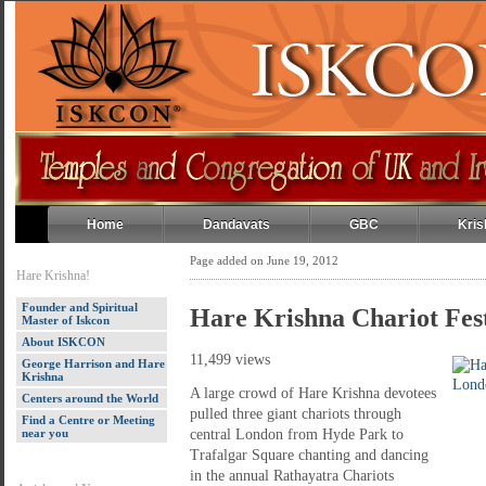
Home
Dandavats
GBC
Kris
Page added on June 19, 2012
Hare Krishna!
Founder and Spiritual
Hare Krishna Chariot Fes
Master of Iskcon
About ISKCON
11,499 views
George Harrison and Hare
Krishna
A large crowd of Hare Krishna devotees
Centers around the World
pulled three giant chariots through
Find a Centre or Meeting
near you
central London from Hyde Park to
Trafalgar Square chanting and dancing
in the annual Rathayatra Chariots