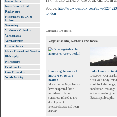
1977) is also carried on one of the chariots in th
Nama Hatta
News from Ireland
Source:
http://www.demotix.com/news/1284223/h
Rathayatra
london
Restaurants in UK &
Ireland
Streaming
Vaishnava Calendar
Comments are closed.
Varnasrama
Vegetarianism
Vegetarianism, Retreats and more
General News
Iskcon Educational Services
Philosophy
Newsletters
Food For Life
Can a vegetarian diet
Lake Island Retrea
Cow Protection
improve or restore
Discover your relatio
Youth Activity
health?
with your body, mind
Since the 1960s, scientists
soul. Includes Yoga,
have suspected that a
meditation, massage
meat-based diet is
options, walking and
somehow related to the
Eastern philosophy.
development of
arteriosclerosis and heart
disease.