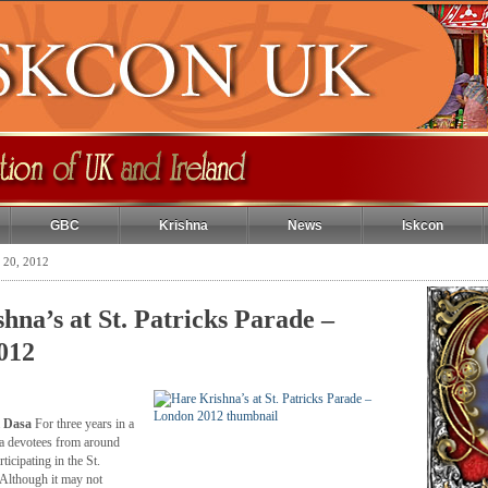
GBC
Krishna
News
Iskcon
 20, 2012
hna’s at St. Patricks Parade –
012
 Dasa
For three years in a
a devotees from around
icipating in the St.
 Although it may not