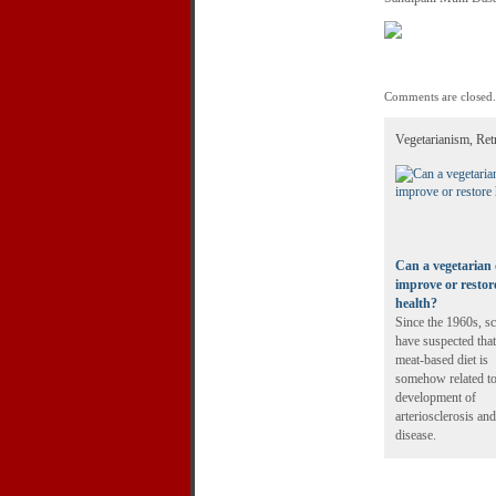
Comments are closed.
Vegetarianism, Ret
Can a vegetarian 
improve or restor
health?
Since the 1960s, sc
have suspected that
meat-based diet is
somehow related to
development of
arteriosclerosis and
disease.