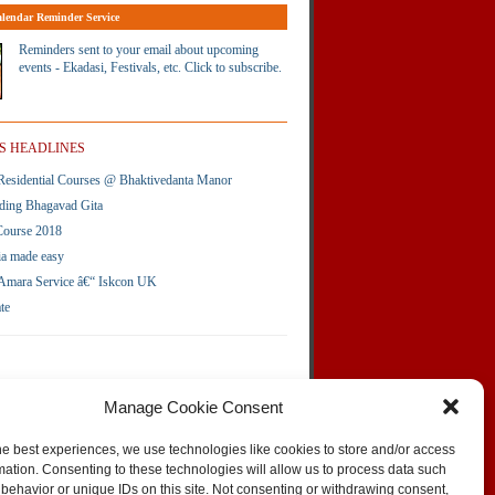
lendar Reminder Service
Reminders sent to your email about upcoming
events - Ekadasi, Festivals, etc. Click to subscribe.
S HEADLINES
esidential Courses @ Bhaktivedanta Manor
ding Bhagavad Gita
Course 2018
ia made easy
Amara Service â€“ Iskcon UK
te
Manage Cookie Consent
he best experiences, we use technologies like cookies to store and/or access
mation. Consenting to these technologies will allow us to process data such
behavior or unique IDs on this site. Not consenting or withdrawing consent,
SKIP TO TOP