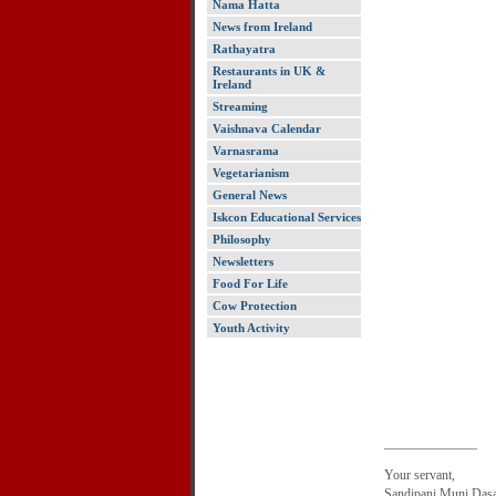
Nama Hatta
News from Ireland
Rathayatra
Restaurants in UK &
Ireland
Streaming
Vaishnava Calendar
Varnasrama
Vegetarianism
General News
Iskcon Educational Services
Philosophy
Newsletters
Food For Life
Cow Protection
Youth Activity
______________
Your servant,
Sandipani Muni Das