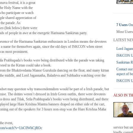
nava festival, it is a great
 the Holy Name with the
who participate or watch
ple shared appreciation of
 the parade. As
7 Users
Onl
deo (link below) there were
Most Users
ds of people in awe at the energetic Harinama Sankirtan party.
LATEST NE
presence of the Harinama Sankirtan enthusiasts in London means the devotees
g a name for themselves again, since the old days of ISKCON when street
Lord Jagann
was most prominent.
ISKCON UK
Srila Prabhupada’s books were being distributed while the parade was taking
Sankirtan 
ested in the Kirtan could take a book.
Contact our
from the Bhaktivedanta Manor Gurukula dancing on the float, and many kirtan
aspect of b
 the middle, and Lord Jagannatha, Baladeva and Subhadra watching over the
ISKCON UK 
indset may question why transcendentalists would be part of a Irish parade, but
se. The deities weren’t dressed in Irish Green outfits, there were devotees
ALSO IN T
a dress and Tilak, Srila Prabhupada’s books were being distributed, and there
layed large Hare Krishna Mantra banners draped on either side of the cart,
oming out of the speakers for 3 hours non-stop was the Hare Krishna Maha
the event,
service but u
e.com/watch?v=LbC0WhCjROc
kindly compile