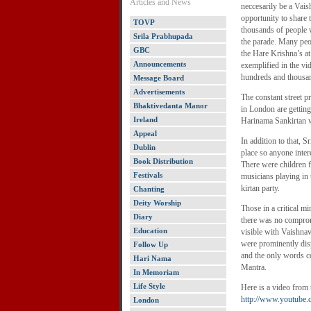
Articles and News
neccesarily be a Vaish
opportunity to share
TOVP
thousands of people 
Srila Prabhupada
the parade. Many peo
GBC
the Hare Krishna’s at
Announcements
exemplified in the vi
hundreds and thousan
Message Board
Advertisements
The constant street 
Bhaktivedanta Manor
in London are gettin
Ireland
Harinama Sankirtan 
Appeal
In addition to that, 
Dublin
place so anyone inter
Book Distribution
There were children 
Festivals
musicians playing in
kirtan party.
Chanting
Deity Worship
Those in a critical m
Diary
there was no compromi
Education
visible with Vaishnav
were prominently disp
Follow Up
and the only words c
Hari Nama
Mantra.
In Memoriam
Life Style
Here is a video from 
http://www.youtub
London