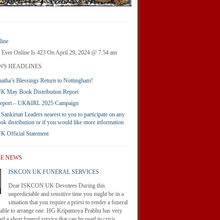
ine
 Ever Online Is 423 On April 29, 2024 @ 7:54 am
WS HEADLINES
atha’s Blessings Return to Nottingham!
 May Book Distribution Report
Report – UK&IRL 2025 Campaign
 Sankirtan Leaders nearest to you to participate on any
ook distribution or if you would like more information
Official Statement
HE NEWS
ISKCON UK FUNERAL SERVICES
Dear ISKCON UK Devotees During this
unpredictable and sensitive time you might be in a
situation that you require a priest to render a funeral
nable to arrange one. HG Kripamoya Prabhu has very
d a short funeral service that can be used in crisis