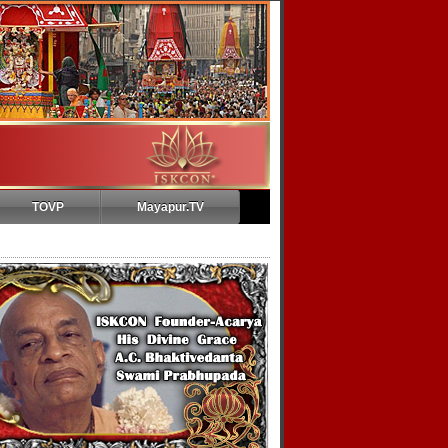
TOVP
Mayapur.TV