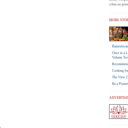
when no priest
MORE STOR
Rameshwar 
Once in a L
Volume Tw
Recommendat
Cooking for
The View Of
Be a Pione
ADVERTIS
a