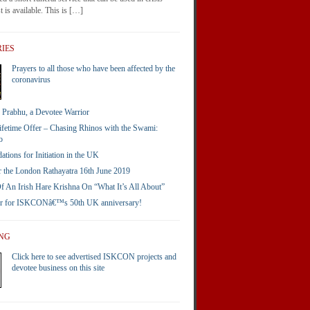
 is available. This is […]
IES
Prayers to all those who have been affected by the
coronavirus
Prabhu, a Devotee Warrior
ifetime Offer – Chasing Rhinos with the Swami:
o
ions for Initiation in the UK
 the London Rathayatra 16th June 2019
 An Irish Hare Krishna On “What It’s All About”
er for ISKCONâ€™s 50th UK anniversary!
ING
Click here to see advertised ISKCON projects and
devotee business on this site