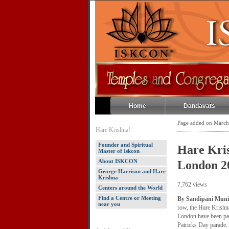
Home
Dandavats
Page added on March
Hare Krishna!
Founder and Spiritual
Hare Kris
Master of Iskcon
About ISKCON
London 2
George Harrison and Hare
Krishna
7,762 views
Centers around the World
Find a Centre or Meeting
By Sandipani Muni
near you
row, the Hare Krishn
London have been part
Patricks Day parade.