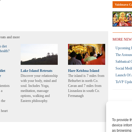
Vaishnava Ca
reats and more
MORE NEW
Upcoming R
The Astoun
Sabbatical 
Social Med
diet
Lake Island Retreats
Hare Krishna Island
Launch Of 
e
Discover your relationship
The island is 7 miles from
with your body, mind and
Belturbet in north Co.
ToVP Upda
ientists
soul. Includes Yoga,
Cavan and 7 miles from
 a
meditation, massage
Lisnaskea in south Co.
options, walking and
Fermanagh
 the
Eastern philosophy.
 heart
To provide t
device infor
as browsing 