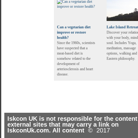
Can a vegetarian diet
Lake Island Retrea
improve or restore
Discover your relatio
health?
with your body, mind
Since the 1960s, scientists
soul. Includes Yoga,
have suspected that a
meditation, massage
meat-based diet is
options, walking and
somehow related to the
Eastern philosophy.
development of
arteriosclerosis and heart
disease.
Iskcon UK is not responsible for the content
external sites that may carry a link on
IskconUk.com. All content
© 2017