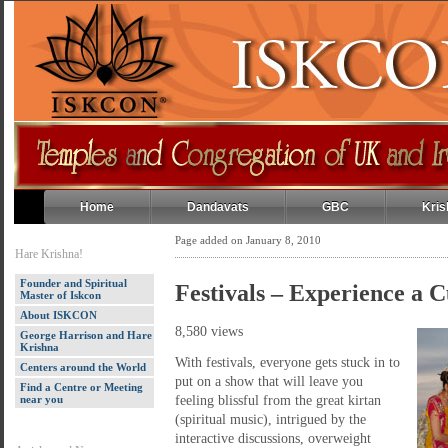
Home
Dandavats
GBC
Kris
Page added on January 8, 2010
Hare Krishna!
Founder and Spiritual
Festivals – Experience a C
Master of Iskcon
About ISKCON
8,580 views
George Harrison and Hare
Krishna
With festivals, everyone gets stuck in to
Centers around the World
put on a show that will leave you
Find a Centre or Meeting
near you
feeling blissful from the great kirtan
(spiritual music), intrigued by the
interactive discussions, overweight