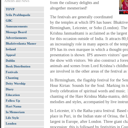
Articles and News
from the culinary delights and
altogether mesmerised!
TOVP
Srila Prabhupada
The festivals are generally coordinated
GBC
by the temples at which IPS has bases: Bhaktiv
Announcements
Birmingham, Leicester, or Soho (London). The 
Message Board
Krishna Janmashtami is acclaimed as the largest
Advertisements
for this occasion outside of India. It attracts 80
Bhaktivedanta Manor
an increasingly role in many aspects of the temple
Ireland
IPS has its own marquee in which a thought-pr
presentation is shown. IPS answers visitors’ ques
Appeal
the show with visitors. We also construct a fore
Dublin
animals and scenes from Lord Krishna’s childh
Book Distribution
are involved in the other areas of the festival as
Festivals
Chanting
In Birmingham, the flagship festival for the Sena
Deity Worship
Hour Kirtan: Sounds for the Soul. Marking its te
Diary
lively celebration of spiritual words and music.
Education
chanting of the Hare Krishna Maha-mantra, delig
Follow Up
melodies and styles, accompanied by live instru
Hari Nama
In Leicester, it’s the Ratha-yatra festival. Based
In Memoriam
place in Puri, in the Indian state of Orissa, the 
Life Style
largest in Europe, after London. Three giant char
London
procession; this is followed by festivities in Co