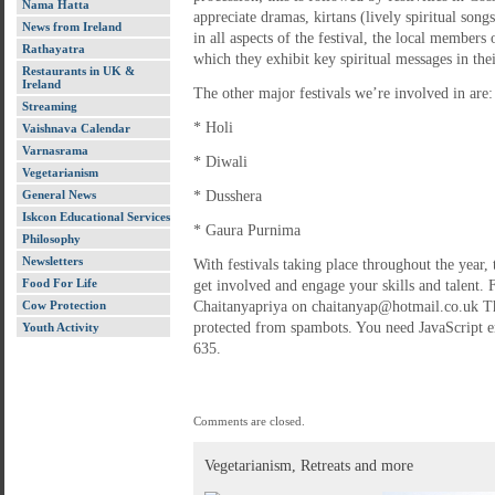
Nama Hatta
appreciate dramas, kirtans (lively spiritual son
News from Ireland
in all aspects of the festival, the local members
Rathayatra
which they exhibit key spiritual messages in th
Restaurants in UK &
Ireland
The other major festivals we’re involved in are:
Streaming
* Holi
Vaishnava Calendar
Varnasrama
* Diwali
Vegetarianism
General News
* Dusshera
Iskcon Educational Services
* Gaura Purnima
Philosophy
Newsletters
With festivals taking place throughout the year, 
Food For Life
get involved and engage your skills and talent.
Cow Protection
Chaitanyapriya on chaitanyap@hotmail.co.uk Thi
protected from spambots. You need JavaScript e
Youth Activity
635.
Comments are closed.
Vegetarianism, Retreats and more