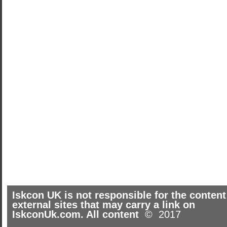
Iskcon UK is not responsible for the content
external sites that may carry a link on
IskconUk.com. All content
© 2017