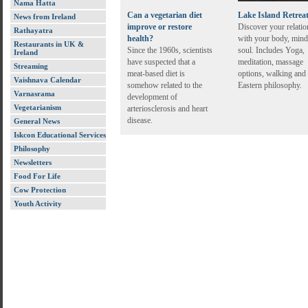
Nama Hatta
Can a vegetarian diet
Lake Island Retrea
News from Ireland
improve or restore
Discover your relatio
Rathayatra
health?
with your body, mind
Restaurants in UK &
Since the 1960s, scientists
soul. Includes Yoga,
Ireland
have suspected that a
meditation, massage
Streaming
meat-based diet is
options, walking and
Vaishnava Calendar
somehow related to the
Eastern philosophy.
Varnasrama
development of
Vegetarianism
arteriosclerosis and heart
disease.
General News
Iskcon Educational Services
Philosophy
Newsletters
Food For Life
Cow Protection
Youth Activity