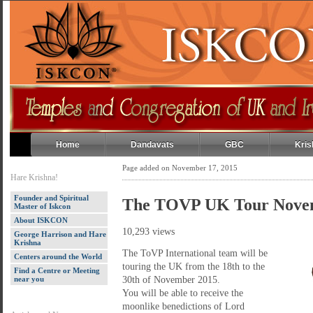
Home
Dandavats
GBC
Kris
Page added on November 17, 2015
Hare Krishna!
Founder and Spiritual
The TOVP UK Tour Nove
Master of Iskcon
About ISKCON
10,293 views
George Harrison and Hare
Krishna
The ToVP International team will be
Centers around the World
touring the UK from the 18th to the
Find a Centre or Meeting
near you
30th of November 2015.
You will be able to receive the
moonlike benedictions of Lord