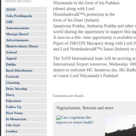
Articles and News
Nityananda in the form of his Padukas
(shoes) along with Lord
TOVP
Nrsimhadevaâ€™s protection in the
Srila Prabhupada
form of his Sitari (helmet).
GBC
Jananivasa Prabhu, Ambarisa Prabhu and other s
Announcements
world sharing the opportunity to support this 
Message Board
A once-in-a-life- time opportunity is available t
Advertisements
Pujari of ISKCON Mayapur) along with Lord N
Bhaktivedanta Manor
and Lord Nrsimhadevaâ€™s Satari (helmet) to 
Ireland
The ToVP International team will be arriving a
Appeal
International Airport tomorrow, Wednesday 18th
Dublin
airport to welcome HG Jananivas das, HG Radha
Book Distribution
of course Lord Nityananda’s Padukas!
Festivals
Chanting
Deity Worship
Diary
Comments are closed.
Education
Follow Up
Vegetarianism, Retreats and more
Hari Nama
In Memoriam
Life Style
London