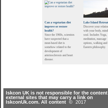
Can a vegetarian diet
Lake Island Retrea
improve or restore
Discover your relatio
health?
with your body, mind
Since the 1960s, scientists
soul. Includes Yoga,
have suspected that a
meditation, massage
meat-based diet is
options, walking and
somehow related to the
Eastern philosophy.
development of
arteriosclerosis and heart
disease.
Iskcon UK is not responsible for the content
external sites that may carry a link on
IskconUk.com. All content
© 2017