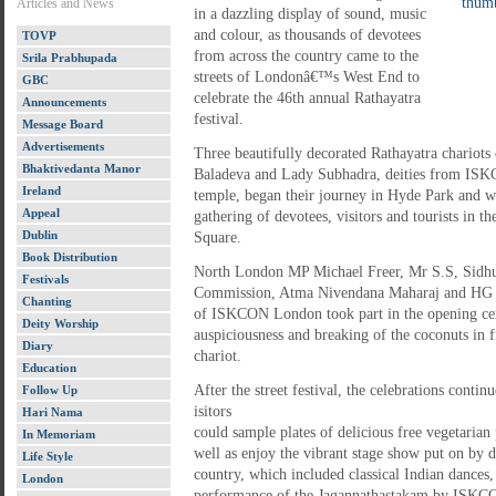
Articles and News
in a dazzling display of sound, music
and colour, as thousands of devotees
TOVP
from across the country came to the
Srila Prabhupada
streets of Londonâ€™s West End to
GBC
celebrate the 46th annual Rathayatra
Announcements
festival.
Message Board
Advertisements
Three beautifully decorated Rathayatra chariots
Bhaktivedanta Manor
Baladeva and Lady Subhadra, deities from I
Ireland
temple, began their journey in Hyde Park and w
Appeal
gathering of devotees, visitors and tourists in t
Dublin
Square.
Book Distribution
North London MP Michael Freer, Mr S.S, Sidhu,
Festivals
Commission, Atma Nivendana Maharaj and HG Ja
Chanting
of ISKCON London took part in the opening c
Deity Worship
auspiciousness and breaking of the coconuts in
Diary
chariot.
Education
After the street festival, the celebrations conti
Follow Up
isitors
Hari Nama
could sample plates of delicious free vegetarian p
In Memoriam
well as enjoy the vibrant stage show put on by 
Life Style
country, which included classical Indian dances, 
London
performance of the Jagannathastakam by ISKCO