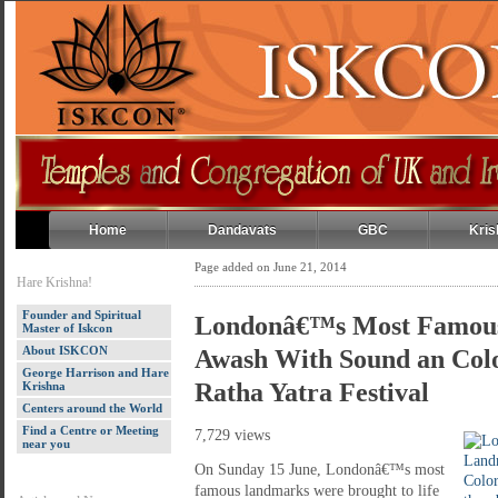
Home
Dandavats
GBC
Kris
Page added on June 21, 2014
Hare Krishna!
Founder and Spiritual
Londonâ€™s Most Famou
Master of Iskcon
About ISKCON
Awash With Sound an Colo
George Harrison and Hare
Ratha Yatra Festival
Krishna
Centers around the World
Find a Centre or Meeting
7,729 views
near you
On Sunday 15 June, Londonâ€™s most
famous landmarks were brought to life