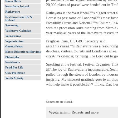
Nama Hatta
20,000 plates of prasad were handed out in Traf
News from Ireland
Rathayatra
Rathayatra is the West Endâ€™s biggest street fe
Restaurants in UK &
Lordships past some of Londonâ€™s most famou
Ireland
Piccadilly Circus and Nelsonâ€™s Column. It was
Streaming
with the procession route running from Marble 
Vaishnava Calendar
year marks 46 years of the Rathayatra festival 
Varnasrama
Praghosa Dasa, UK GBC Secretary said:
Vegetarianism
â€œThis yearâ€™s Rathayatra was a resounding 
General News
devotees, visitors, tourists and Londoners alike. 
Iskcon Educational Services
cityâ€™s calendar, bringing The Lord out to gree
Philosophy
Newsletters
Speaking at the festival, Festival Organiser Titi
Food For Life
â€˜The joy of Rathayatra is incomparable. See
Cow Protection
pulled through the streets of London by thousand
Youth Activity
inspiring. My sincerest gratitude goes to all tho
who help make it possible.â€™ Titiksu Das, Fes
Comments are closed.
Vegetarianism, Retreats and more